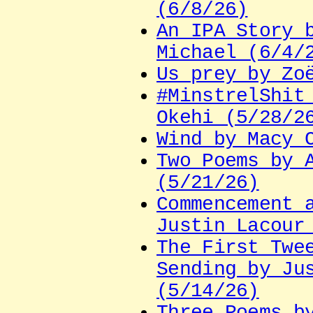
(6/8/26)
An IPA Story 
Michael (6/4/
Us prey by Zo
#MinstrelShit
Okehi (5/28/2
Wind by Macy 
Two Poems by 
(5/21/26)
Commencement 
Justin Lacour
The First Twe
Sending by Ju
(5/14/26)
Three Poems b