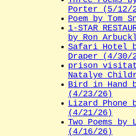
Porter (5/12/
Poem by Tom S
1-STAR RESTAU
by Ron Arbuck
Safari Hotel 
Draper (4/30/
prison visita
Natalye Child
Bird in Hand 
(4/23/26)
Lizard Phone 
(4/21/26)
Two Poems by 
(4/16/26)