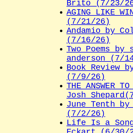
Brito (7/23/2
AGING LIKE WI
(7/21/26)
Andamio by Co
(7/16/26)
Two Poems by 
anderson (7/1
Book Review b
(7/9/26)
THE ANSWER TO
Josh Shepard(
June Tenth by
(7/2/26)
Life Is a Son
Eckart (6/30/