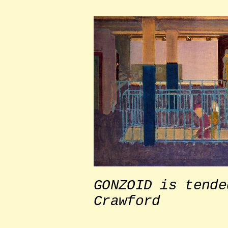
GONZOID is tende
Crawford