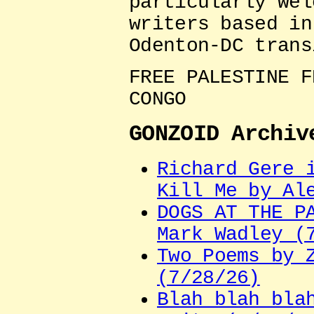
particularly wel
writers based in
Odenton-DC trans
FREE PALESTINE F
CONGO
GONZOID Archiv
Richard Gere 
Kill Me by Al
DOGS AT THE P
Mark Wadley (
Two Poems by 
(7/28/26)
Blah blah bla