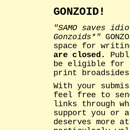
GONZOID!
"SAMO saves idio
Gonzoids*"
GONZO
space for writi
are closed.
Publ
be eligible for 
print broadsides
With your submis
feel free to sen
links through wh
support you or a
deserves more at