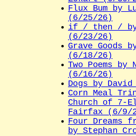
Flux Bum by L
(6/25/26)
if / then / b
(6/23/26)
Grave Goods b
(6/18/26)
Two Poems by 
(6/16/26)
Dogs by David
Corn Meal Tri
Church of 7-E
Fairfax (6/9/
Four Dreams f
by Stephan Cr