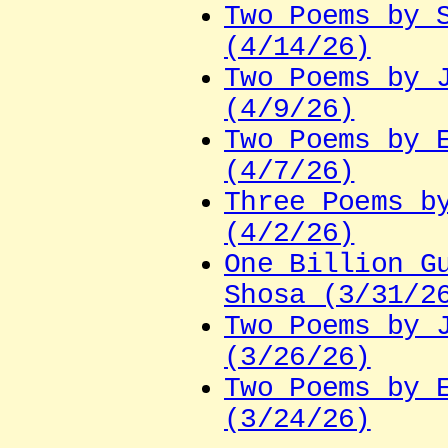
Two Poems by 
(4/14/26)
Two Poems by 
(4/9/26)
Two Poems by 
(4/7/26)
Three Poems b
(4/2/26)
One Billion G
Shosa (3/31/2
Two Poems by 
(3/26/26)
Two Poems by 
(3/24/26)